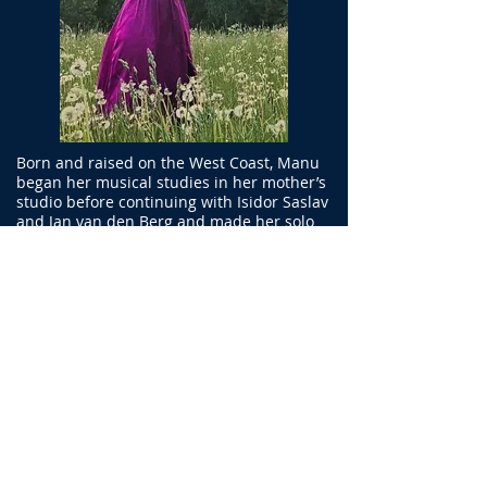
Born and raised on the West Coast, Manu
began her musical studies in her mother’s
studio before continuing with Isidor Saslav
and Jan van den Berg and made her solo
debut with the Christchurch Symphony
Orchestra at age fifteen, having joined the
orchestra the previous year. After
completing a Master of Music
(Performance) from the Sydney
Conservatorium Manu continued her violin
studies with Janet Davies.
Manu’s orchestral career has included
contracts with the NZSO, Sydney
Symphony, Swedish Chamber Orchestra,
and Bournemouth Symphony Orchestra.
Since 2011 she has been Associate