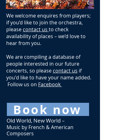
We welcome enquires from players;
if you’d like to join the orchestra,
please
contact us
to check
availability of places – we’d love to
hear from you.​
We are compiling a database of
people interested in our future
concerts, so please
contact us
if
you'd like to have your name added.
Follow us on
Facebook
Book now
Old World, New World –
Music by French & American
Composers