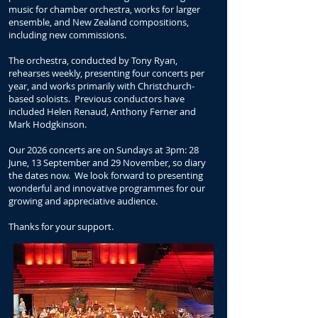
music for chamber orchestra, works for larger
ensemble, and New Zealand compositions,
including new commissions.
The orchestra, conducted by Tony Ryan,
rehearses weekly, presenting four concerts per
year, and works primarily with Christchurch-
based soloists. Previous conductors have
included Helen Renaud, Anthony Ferner and
Mark Hodgkinson.
Our 2026 concerts are on Sundays at 3pm: 28
June, 13 September and 29 November, so diary
the dates now. We look forward to presenting
wo
nderful and innovative programmes for our
growing and appreciative audience.
Thanks for your support.