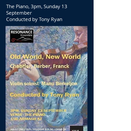
The Piano, 3pm, Sunday 13
September
Conducted by Tony Ryan