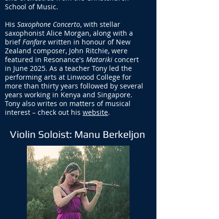
School of Music.
His
Saxophone Concerto
, with stellar
saxophonist Alice Morgan, along with a
brief
Fanfare
written in honour of New
Zealand composer, John Ritchie, were
featured in Resonance's
Matariki
concert
in June 2025. As a teacher Tony led the
performing arts at Linwood College for
more than thirty years followed by several
years working in Kenya and Singapore.
Tony also writes on matters of musical
interest – check out his
website
.
Violin Soloist: Manu Berkeljon