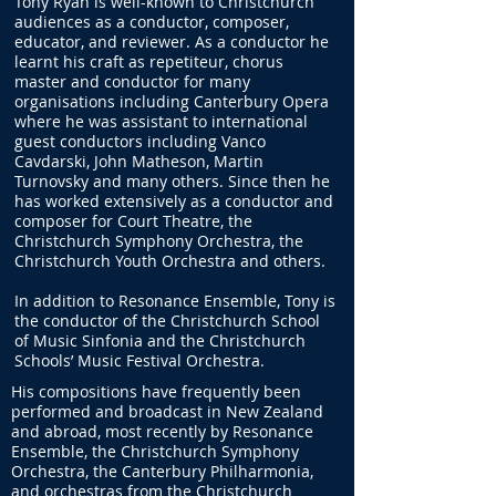
Tony Ryan is well-known to Christchurch
audiences as a conductor, composer,
educator, and reviewer. As a conductor he
learnt his craft as repetiteur, chorus
master and conductor for many
organisations including Canterbury Opera
where he was assistant to international
guest conductors including Vanco
Cavdarski, John Matheson, Martin
Turnovsky and many others. Since then he
has worked extensively as a conductor and
composer for Court Theatre, the
Christchurch Symphony Orchestra, the
Christchurch Youth Orchestra and others.
In addition to Resonance Ensemble, Tony is
the conductor of the Christchurch School
of Music Sinfonia and the Christchurch
Schools’ Music Festival Orchestra.
His compositions have frequently been
performed and broadcast in New Zealand
and abroad, most recently by Resonance
Ensemble, the Christchurch Symphony
Orchestra, the Canterbury Philharmonia,
and orchestras from the Christchurch