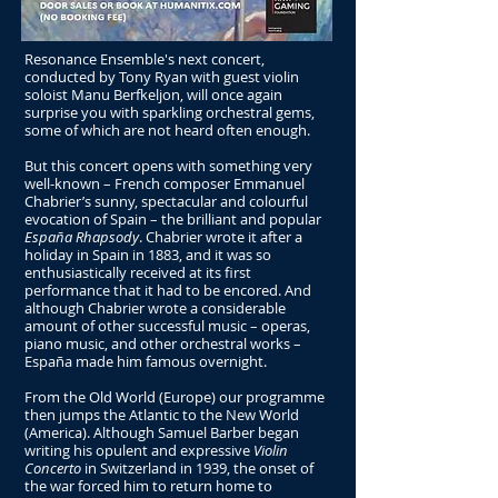
Resonance Ensemble's next concert,
conducted by Tony Ryan with guest violin
soloist Manu Berfkeljon, will once again
surprise you with sparkling orchestral gems,
some of which are not heard often enough.
But this concert opens with something very
well-known – French composer Emmanuel
Chabrier’s sunny, spectacular and colourful
evocation of Spain – the brilliant and popular
España Rhapsody
. Chabrier wrote it after a
holiday in Spain in 1883, and it was so
enthusiastically received at its first
performance that it had to be encored. And
although Chabrier wrote a considerable
amount of other successful music – operas,
piano music, and other orchestral works –
España made him famous overnight.
From the Old World (Europe) our programme
then jumps the Atlantic to the New World
(America). Although Samuel Barber began
writing his opulent and expressive
Violin
Concerto
in Switzerland in 1939, the onset of
the war forced him to return home to