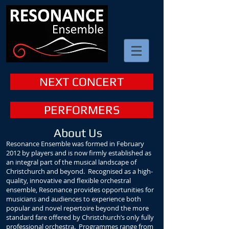
NEXT CONCERT
PERFORMERS
About Us
Resonance Ensemble was formed in February
2012 by players and is now
firmly established as
an integral part of the musical landscape of
Christchurch and beyond. Recognised as a high-
quality, innovative and flexible orchestral
ensemble, Resonance provides opportunities for
musicians and audiences to experience both
popular and novel repertoire beyond the more
standard fare offered by Christchurch’s only fully
professional orchestra. Programmes range from