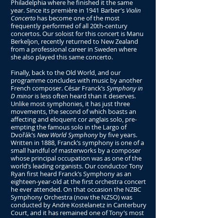
Philadelphia where he finished it the same
year. Since its première in 1941 Barber’s
Violin
Concerto
has become one of the most
frequently performed of all 20th-century
concertos. Our soloist for this concert is Manu
Berkeljon, recently returned to New Zealand
from a professional career in Sweden where
she also played this same concerto.
Finally, back to the Old World, and our
programme concludes with music by another
French composer. César Franck’s
Symphony in
D minor
is less often heard than it deserves.
Unlike most symphonies, it has just three
movements, the second of which boasts an
affecting and eloquent cor anglais solo, pre-
empting the famous solo in the Largo of
Dvořák’s
New World Symphony
by five years.
Written in 1888, Franck’s symphony is one of a
small handful of masterworks by a composer
whose principal occupation was as one of the
world’s leading organists. Our conductor Tony
Ryan first heard Franck’s Symphony as an
eighteen-year-old at the first orchestra concert
he ever attended. On that occasion the NZBC
Symphony Orchestra (now the NZSO) was
conducted by Andre Kostelanetz in Canterbury
Court, and it has remained one of Tony’s most