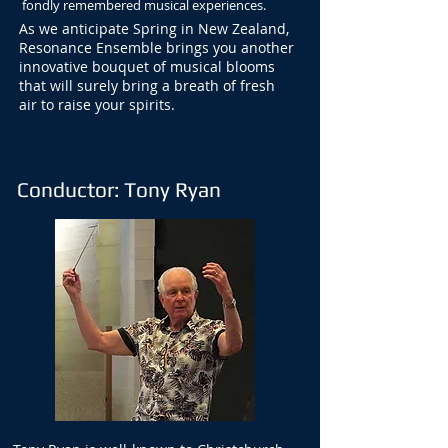
fondly remembered musical experiences.
As we anticipate Spring in New Zealand,
Resonance Ensemble brings you another
innovative bouquet of musical blooms
that will surely bring a breath of fresh
air to raise your spirits.
Conductor: Tony Ryan